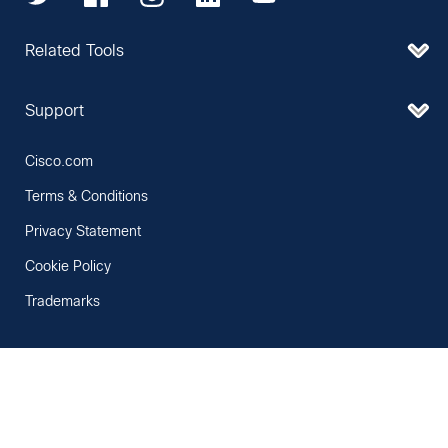
Related Tools
Support
Cisco.com
Terms & Conditions
Privacy Statement
Cookie Policy
Trademarks