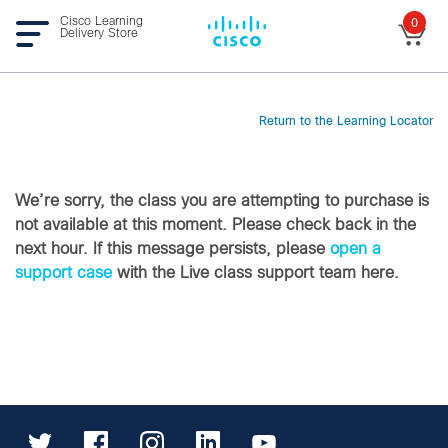
Cisco Learning
0
Delivery Store
Return to the Learning Locator
We’re sorry, the class you are attempting to purchase is
not available at this moment. Please check back in the
next hour. If this message persists, please
open a
support case
with the Live class support team here.