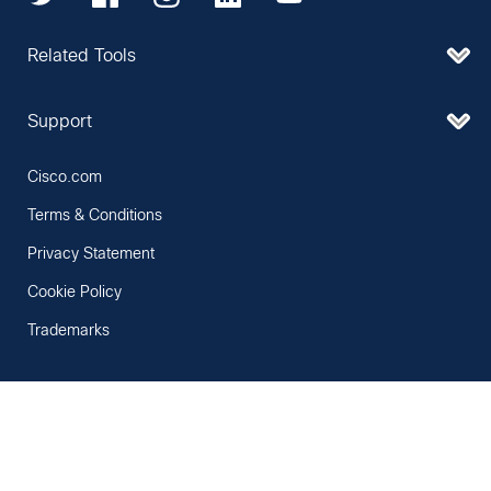
Related Tools
Support
Cisco.com
Terms & Conditions
Privacy Statement
Cookie Policy
Trademarks