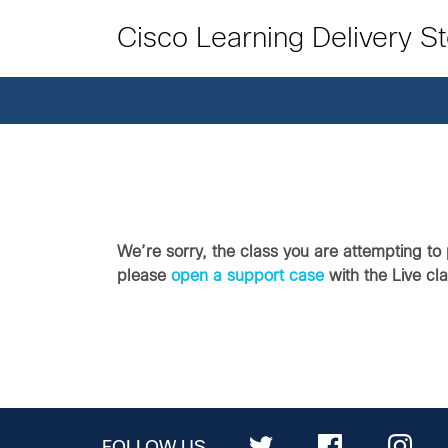
Cisco Learning Delivery S
We’re sorry, the class you are attempting to 
please
open a support case
with the Live cl
FOLLOW US