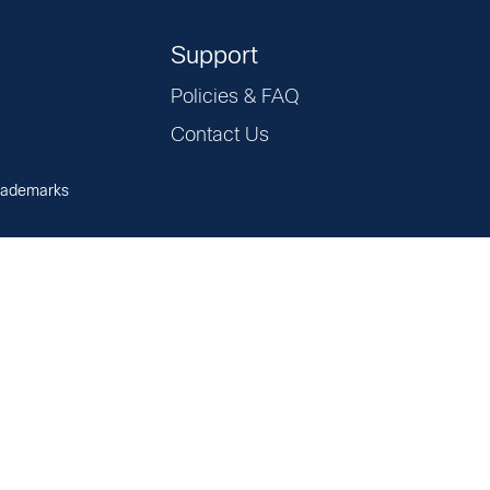
Support
Policies & FAQ
Contact Us
rademarks