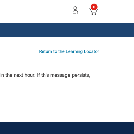
0
Return to the Learning Locator
n the next hour. If this message persists,