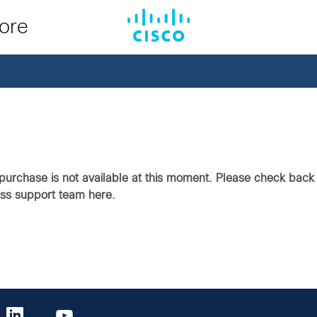
tore
purchase is not available at this moment. Please check back i
ass support team here.