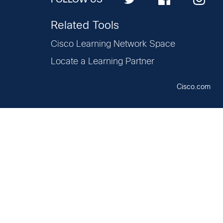
Related Tools
Cisco Learning Network Space
Locate a Learning Partner
Cisco.com