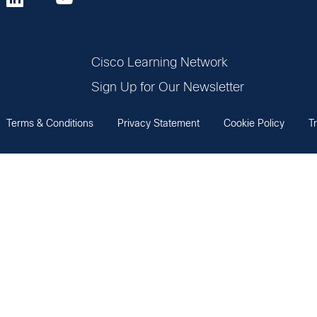
Cisco Learning Network
Sign Up for Our Newsletter
Terms & Conditions
Privacy Statement
Cookie Policy
T