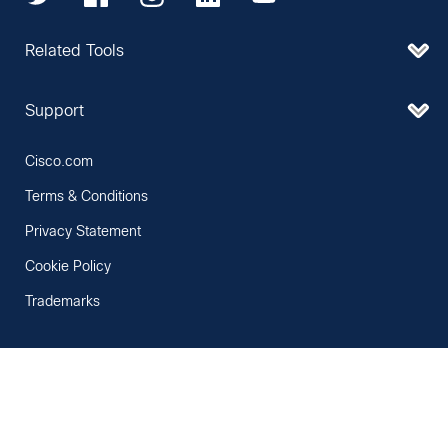
Related Tools
Support
Cisco.com
Terms & Conditions
Privacy Statement
Cookie Policy
Trademarks