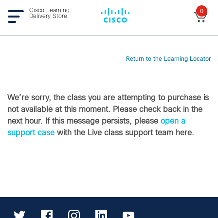
Cisco Learning
0
Delivery Store
Return to the Learning Locator
We’re sorry, the class you are attempting to purchase is
not available at this moment. Please check back in the
next hour. If this message persists, please
open a
support case
with the Live class support team here.