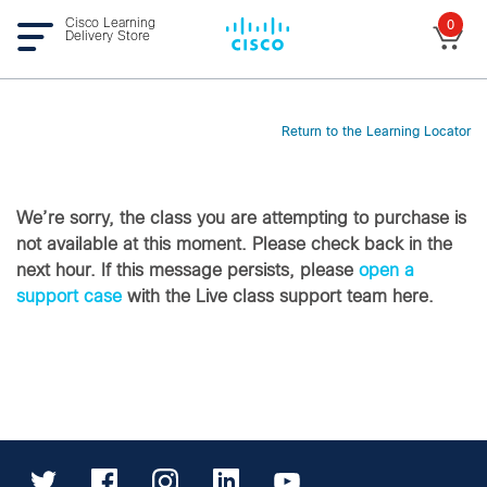
Cisco Learning
0
Delivery Store
Return to the Learning Locator
We’re sorry, the class you are attempting to purchase is
not available at this moment. Please check back in the
next hour. If this message persists, please
open a
support case
with the Live class support team here.