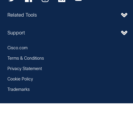
Related Tools
Support
Cisco.com
Terms & Conditions
Privacy Statement
Cookie Policy
Trademarks