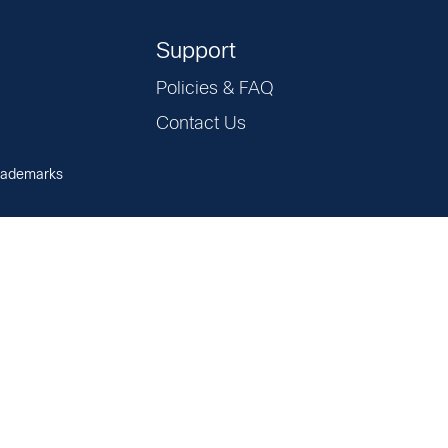
Support
Policies & FAQ
Contact Us
rademarks