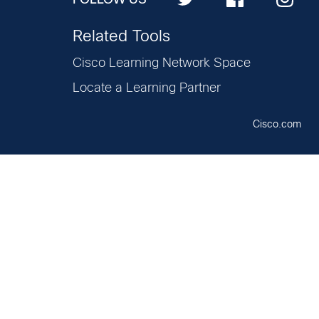
Related Tools
Cisco Learning Network Space
Locate a Learning Partner
Cisco.com