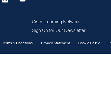
Cisco Learning Network
Sign Up for Our Newsletter
Terms & Conditions
Privacy Statement
Cookie Policy
T