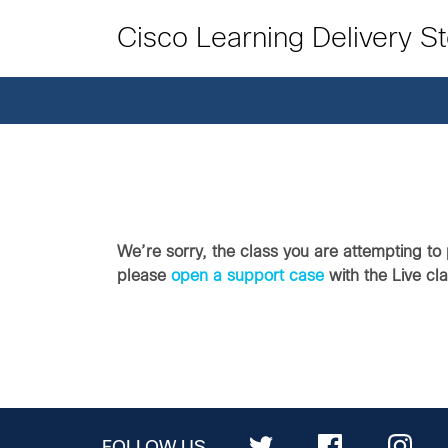
Cisco Learning Delivery S
We’re sorry, the class you are attempting to 
please
open a support case
with the Live cl
FOLLOW US