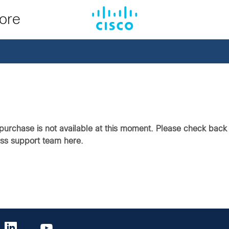
tore
purchase is not available at this moment. Please check back i
ass support team here.