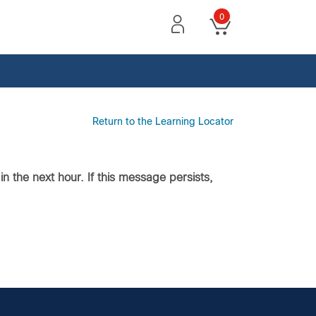
0
Return to the Learning Locator
n the next hour. If this message persists,