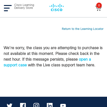
Cisco Learning
0
Delivery Store
Return to the Learning Locator
We’re sorry, the class you are attempting to purchase is
not available at this moment. Please check back in the
next hour. If this message persists, please
open a
support case
with the Live class support team here.