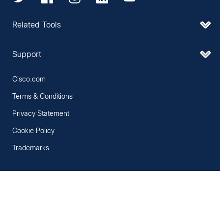
Related Tools
Support
Cisco.com
Terms & Conditions
Privacy Statement
Cookie Policy
Trademarks