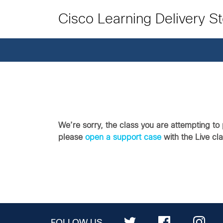
Cisco Learning Delivery S
We’re sorry, the class you are attempting to 
please
open a support case
with the Live cl
FOLLOW US