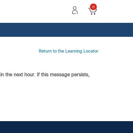
0
Return to the Learning Locator
n the next hour. If this message persists,