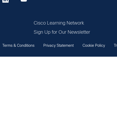
Cisco Learning Network
Sign Up for Our Newsletter
Terms & Conditions
Privacy Statement
Cookie Policy
T