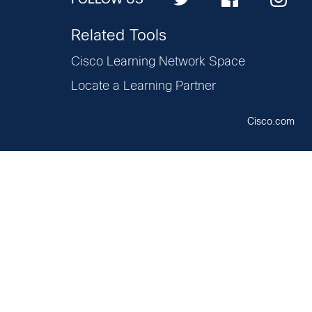
Related Tools
Cisco Learning Network Space
Locate a Learning Partner
Cisco.com