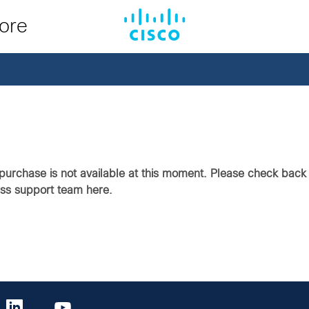
tore
purchase is not available at this moment. Please check back i
ass support team here.