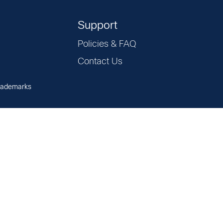
Support
Policies & FAQ
Contact Us
rademarks