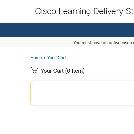
Cisco Learning Delivery S
You must have an active cisco.
Home
/
Your Cart
Your Cart
(0 Item)