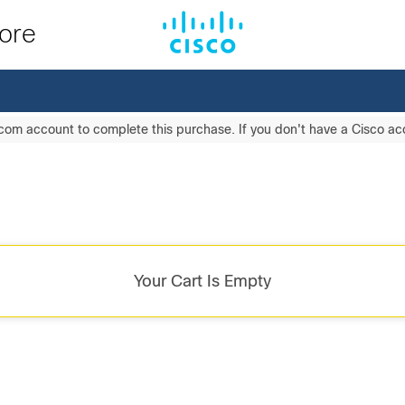
tore
com account to complete this purchase. If you don't have a Cisco a
Your Cart Is Empty