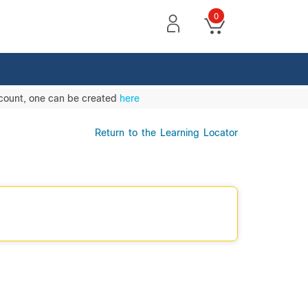
0
ccount, one can be created
here
Return to the Learning Locator