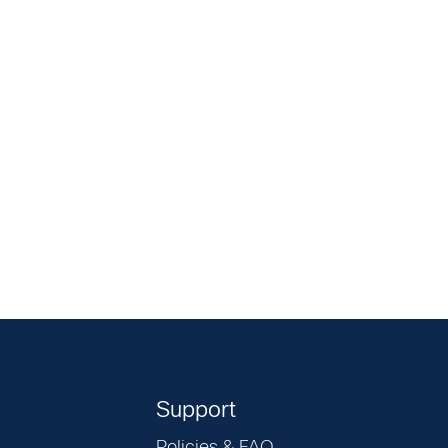
Support
Policies & FAQ