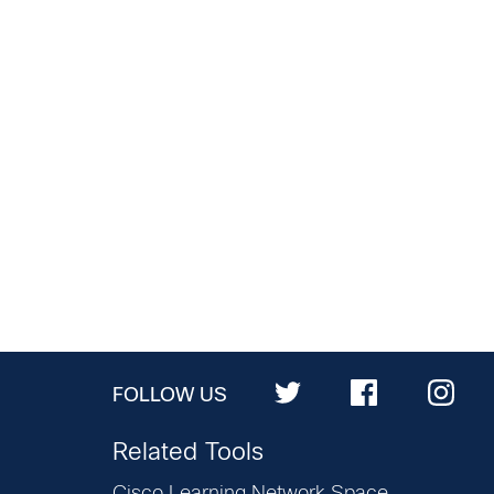
FOLLOW US
Related Tools
Cisco Learning Network Space