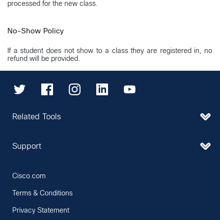
processed for the new class.
No-Show Policy
If a student does not show to a class they are registered in, no
refund will be provided.
Related Tools
Support
Cisco.com
Terms & Conditions
Privacy Statement