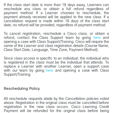
If the class start date is more than 18 days away, Learners can
reschedule any class or obtain a full refund regardless of
payment method. If a Learner chooses to reschedule, the
payment already received will be applied to the new class. If a
cancellation request is made within 18 days of the class start
date, no refund will be provided, regardless of payment method.
To cancel registration, reschedule a Cisco class, or obtain a
refund, contact the Class Support team by going
here
and
opening a case with Class Support/Training. Cisco will require the
name of the Learner and class registration details (Course Name,
Class Start Date, Language, Time Zone, Payment Method).
Since class access is specific to an individual, the individual who
is registered in the class must be the individual that attends. To
replace a Learner with another Learner, open a support case
with our team by going
here
and opening a case with Class
Support/Training.
Rescheduling Policy
All reschedule requests abide by the Cancellation policies noted
above. Registration in the original class must be cancelled before
registration in the new class occurs. Cisco Learning Credit
Payment will be refunded for the original class before being