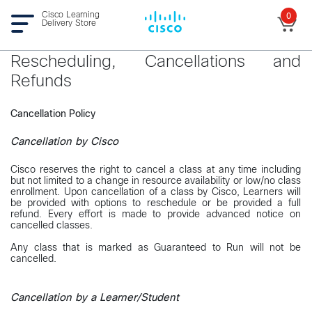
Cisco Learning
0
Delivery Store
Rescheduling, Cancellations and
Refunds
Cancellation Policy
Cancellation by Cisco
Cisco reserves the right to cancel a class at any time including
but not limited to a change in resource availability or low/no class
enrollment. Upon cancellation of a class by Cisco, Learners will
be provided with options to reschedule or be provided a full
refund. Every effort is made to provide advanced notice on
cancelled classes.
Any class that is marked as Guaranteed to Run will not be
cancelled.
Cancellation by a Learner/Student