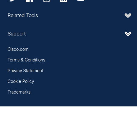
Related Tools
Support
Cisco.com
Terms & Conditions
Privacy Statement
Cookie Policy
Trademarks