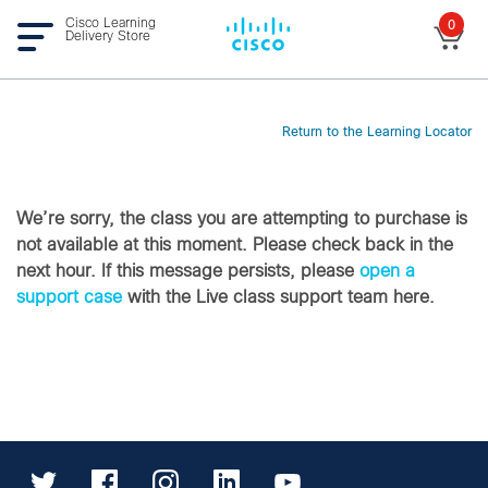
Cisco Learning
0
Delivery Store
Return to the Learning Locator
We’re sorry, the class you are attempting to purchase is
not available at this moment. Please check back in the
next hour. If this message persists, please
open a
support case
with the Live class support team here.