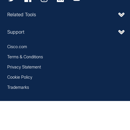
Related Tools
Support
Cisco.com
Terms & Conditions
Privacy Statement
Cookie Policy
Trademarks