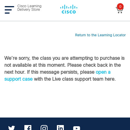
Cisco Learning
0
Delivery Store
Return to the Learning Locator
We’re sorry, the class you are attempting to purchase is
not available at this moment. Please check back in the
next hour. If this message persists, please
open a
support case
with the Live class support team here.