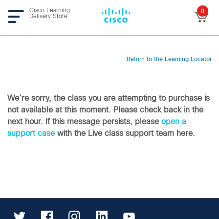
Cisco Learning
0
Delivery Store
Return to the Learning Locator
We’re sorry, the class you are attempting to purchase is
not available at this moment. Please check back in the
next hour. If this message persists, please
open a
support case
with the Live class support team here.