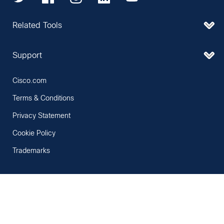
Related Tools
Support
Cisco.com
Terms & Conditions
Privacy Statement
Cookie Policy
Trademarks